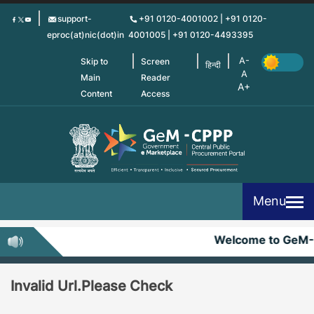
Skip
support-
+91 0120-4001002 | +91 0120-
to
eproc(at)nic(dot)in
4001005 | +91 0120-4493395
main
content
Skip to
Screen
हिन्दी
Main
Reader
Content
Access
Menu
Welcome to GeM
Invalid Url.Please Check