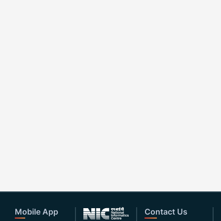
Mobile App
Contact Us