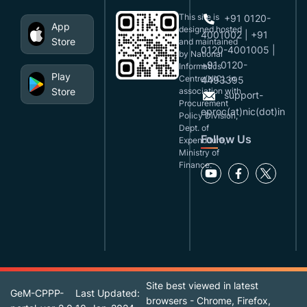
This site is
+91 0120-
App
designed,hosted
4001002 | +91
Store
and maintained
0120-4001005 |
by National
+91 0120-
Informatics
Play
Centre(NIC), in
4493395
Store
association with
support-
Procurement
eproc(at)nic(dot)in
Policy Division,
Dept. of
Follow Us
Expenditure,
Ministry of
Finance.
Site best viewed in latest
GeM-CPPP-
Last Updated:
browsers - Chrome, Firefox,