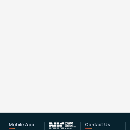
Mobile App
Contact Us