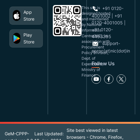
This site is
+91 0120-
App
designed,hosted
4001002 | +91
Store
and maintained
0120-4001005 |
by National
+91 0120-
Informatics
Play
Centre(NIC), in
4493395
Store
association with
support-
Procurement
eproc(at)nic(dot)in
Policy Division,
Dept. of
Follow Us
Expenditure,
Ministry of
Finance.
Site best viewed in latest
GeM-CPPP-
Last Updated:
browsers - Chrome, Firefox,