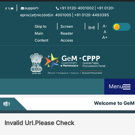
Skip
support-
+91 0120-4001002 | +91 0120-
to
eproc(at)nic(dot)in
4001005 | +91 0120-4493395
main
content
Skip to
Screen
हिन्दी
Main
Reader
Content
Access
Menu
Welcome to GeM
Invalid Url.Please Check