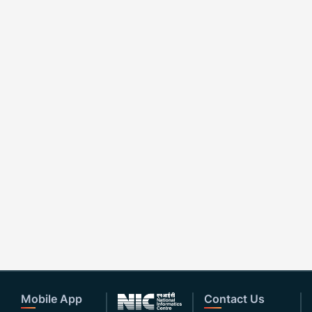
Mobile App
Contact Us