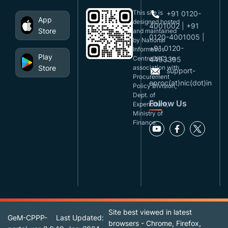
This site is
+91 0120-
App
designed,hosted
4001002 | +91
Store
and maintained
0120-4001005 |
by National
+91 0120-
Informatics
Play
Centre(NIC), in
4493395
Store
association with
support-
Procurement
eproc(at)nic(dot)in
Policy Division,
Dept. of
Follow Us
Expenditure,
Ministry of
Finance.
Site best viewed in latest
GeM-CPPP-
Last Updated:
browsers - Chrome, Firefox,