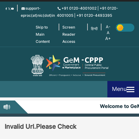
Skip
support-
+91 0120-4001002 | +91 0120-
to
eproc(at)nic(dot)in
4001005 | +91 0120-4493395
main
content
Skip to
Screen
हिन्दी
Main
Reader
Content
Access
Menu
Welcome to Ge
Invalid Url.Please Check