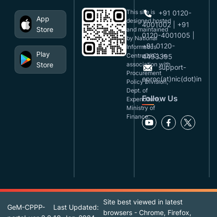
This site is
+91 0120-
App
designed,hosted
4001002 | +91
Store
and maintained
0120-4001005 |
by National
+91 0120-
Informatics
Play
Centre(NIC), in
4493395
Store
association with
support-
Procurement
eproc(at)nic(dot)in
Policy Division,
Dept. of
Follow Us
Expenditure,
Ministry of
Finance.
Site best viewed in latest
GeM-CPPP-
Last Updated:
browsers - Chrome, Firefox,