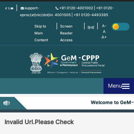
Skip
support-
+91 0120-4001002 | +91 0120-
to
eproc(at)nic(dot)in
4001005 | +91 0120-4493395
main
content
Skip to
Screen
हिन्दी
Main
Reader
Content
Access
Menu
Welcome to GeM-
Invalid Url.Please Check