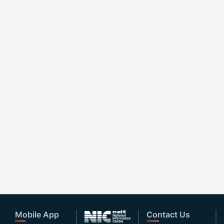
Mobile App
Contact Us