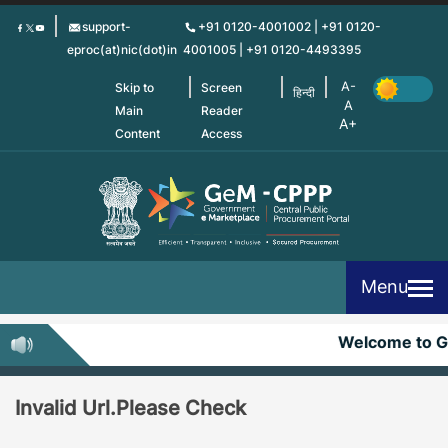
Skip
support-
+91 0120-4001002 | +91 0120-
to
eproc(at)nic(dot)in
4001005 | +91 0120-4493395
main
content
Skip to
Screen
हिन्दी
Main
Reader
Content
Access
Menu
Welcome to 
Invalid Url.Please Check