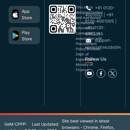
This site is
+91 0120-
App
designed,hosted
4001002 | +91
Store
and maintained
0120-4001005 |
by National
+91 0120-
Informatics
Play
Centre(NIC), in
4493395
Store
association with
support-
Procurement
eproc(at)nic(dot)in
Policy Division,
Dept. of
Follow Us
Expenditure,
Ministry of
Finance.
Site best viewed in latest
GeM-CPPP-
Last Updated:
browsers - Chrome, Firefox,