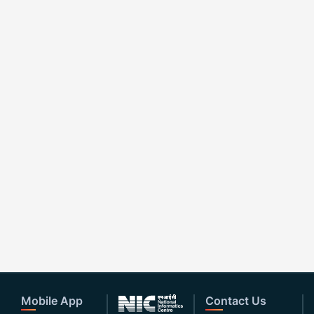
Mobile App
Contact Us