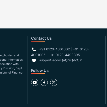
Contact Us
+91 0120-4001002 | +91 0120-
4001005 | +91 0120-4493395
gned,hosted and
ional Informatics
support-eproc(at)nic(dot)in
ssociation with
y Division, Dept.
Follow Us
nistry of Finance.