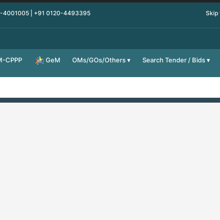
0-4001005 | +91 0120-4493395
Skip
M-CPPP
OMs/GOs/Others
Search Tender / Bids
GeM