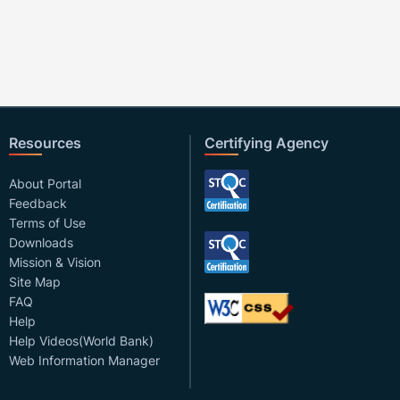
Resources
Certifying Agency
About Portal
Feedback
Terms of Use
Downloads
Mission & Vision
Site Map
FAQ
Help
Help Videos(World Bank)
Web Information Manager