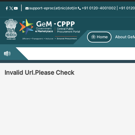
Skip
support-eproc(at)nic(dot)in
+91 0120-4001002 | +91 012
to
main
content
Home
About Ge
Invalid Url.Please Check