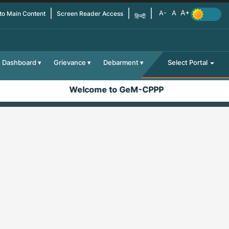
 to Main Content
Screen Reader Access
हिन्दी
Dashboard
Grievance
Debarment
Select Portal
Welcome to GeM-CPPP