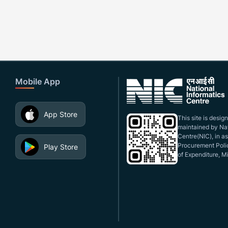
Mobile App
App Store
This site is desi
maintained by Nat
Centre(NIC), in a
Procurement Polic
Play Store
of Expenditure, Mi