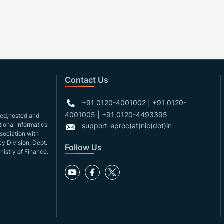
Contact Us
+91 0120-4001002 | +91 0120-
4001005 | +91 0120-4493395
gned,hosted and
ional Informatics
support-eproc(at)nic(dot)in
ssociation with
y Division, Dept.
Follow Us
nistry of Finance.