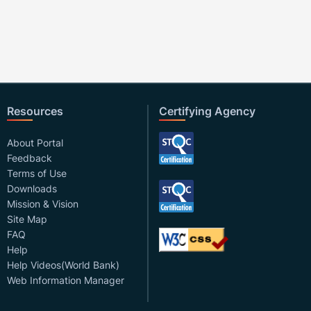
Resources
Certifying Agency
About Portal
Feedback
Terms of Use
Downloads
Mission & Vision
Site Map
FAQ
Help
Help Videos(World Bank)
Web Information Manager