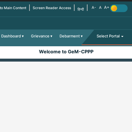
 to Main Content
Screen Reader Access
हिन्दी
Dashboard
Grievance
Debarment
Select Portal
Welcome to GeM-CPPP