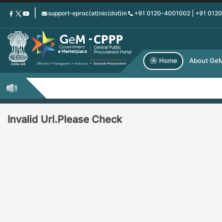
Skip
support-eproc(at)nic(dot)in
+91 0120-4001002 | +91 012
to
main
content
Home
About Ge
Invalid Url.Please Check