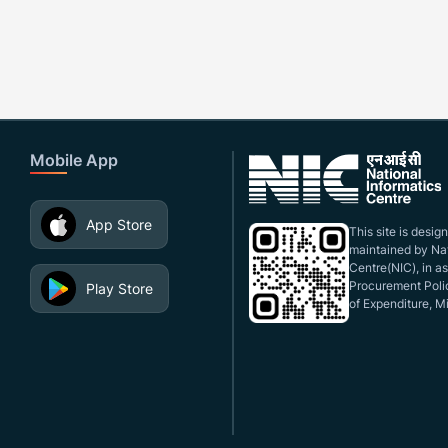
Mobile App
App Store
This site is desi
maintained by Nat
Centre(NIC), in a
Procurement Polic
Play Store
of Expenditure, Mi