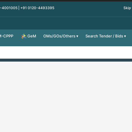
0-4001005 | +91 0120-4493395
Skip
M-CPPP
OMs/GOs/Others
Search Tender / Bids
GeM