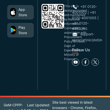
This site is
+91 0120-
App
designed,hosted
4001002 | +91
Store
and maintained
0120-4001005 |
by National
+91 0120-
Informatics
Play
Centre(NIC), in
4493395
Store
association with
support-
Procurement
eproc(at)nic(dot)in
Policy Division,
Dept. of
Follow Us
Expenditure,
Ministry of
Finance.
Site best viewed in latest
GeM-CPPP-
Last Updated:
browsers - Chrome, Firefox,