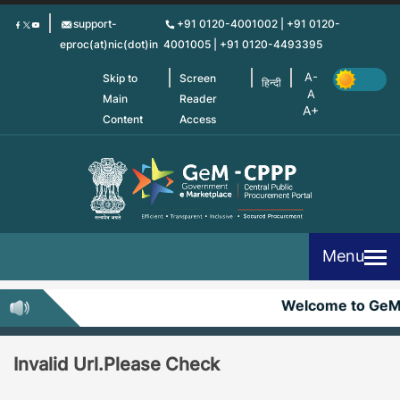
Skip
support-
+91 0120-4001002 | +91 0120-
to
eproc(at)nic(dot)in
4001005 | +91 0120-4493395
main
content
Skip to
Screen
हिन्दी
Main
Reader
Content
Access
Menu
Welcome to Ge
Invalid Url.Please Check