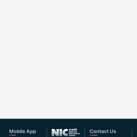
Mobile App
Contact Us