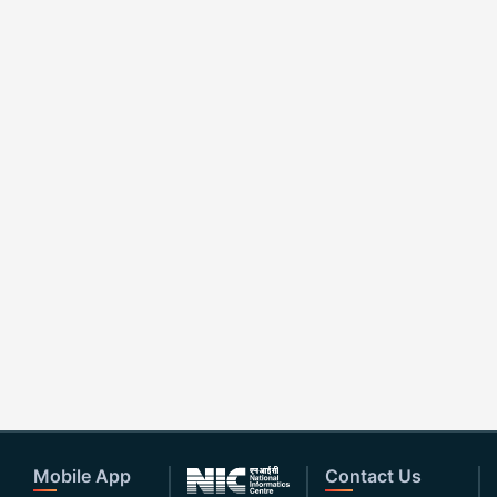
Mobile App
Contact Us