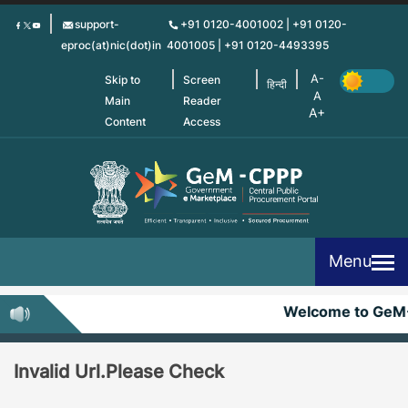
Skip
support-
+91 0120-4001002 | +91 0120-
to
eproc(at)nic(dot)in
4001005 | +91 0120-4493395
main
content
Skip to
Screen
हिन्दी
Main
Reader
Content
Access
Menu
Welcome to GeM
Invalid Url.Please Check