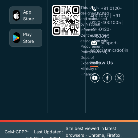
This site is
+91 0120-
App
designed,hosted
4001002 | +91
Store
and maintained
0120-4001005 |
by National
+91 0120-
Informatics
Play
Centre(NIC), in
4493395
Store
association with
support-
Procurement
eproc(at)nic(dot)in
Policy Division,
Dept. of
Follow Us
Expenditure,
Ministry of
Finance.
Site best viewed in latest
GeM-CPPP-
Last Updated:
browsers - Chrome, Firefox,