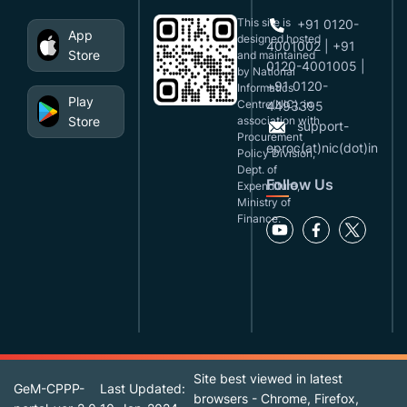
This site is
+91 0120-
App
designed,hosted
4001002 | +91
Store
and maintained
0120-4001005 |
by National
+91 0120-
Informatics
Play
Centre(NIC), in
4493395
Store
association with
support-
Procurement
eproc(at)nic(dot)in
Policy Division,
Dept. of
Follow Us
Expenditure,
Ministry of
Finance.
Site best viewed in latest
GeM-CPPP-
Last Updated:
browsers - Chrome, Firefox,