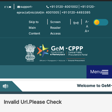
Skip
support-
+91 0120-4001002 | +91 0120-
to
eproc(at)nic(dot)in
4001005 | +91 0120-4493395
main
content
Skip to
Screen
हिन्दी
Main
Reader
Content
Access
Menu
Welcome to GeM
Invalid Url.Please Check