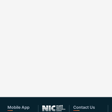
Mobile App
Contact Us