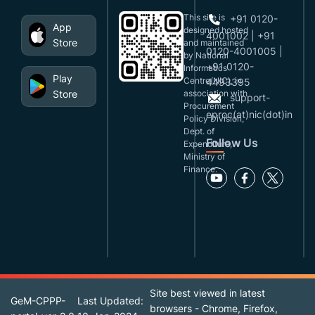
This site is
+91 0120-
App
designed,hosted
4001002 | +91
Store
and maintained
0120-4001005 |
by National
+91 0120-
Informatics
Play
Centre(NIC), in
4493395
Store
association with
support-
Procurement
eproc(at)nic(dot)in
Policy Division,
Dept. of
Follow Us
Expenditure,
Ministry of
Finance.
Site best viewed in latest
GeM-CPPP-
Last Updated:
browsers - Chrome, Firefox,