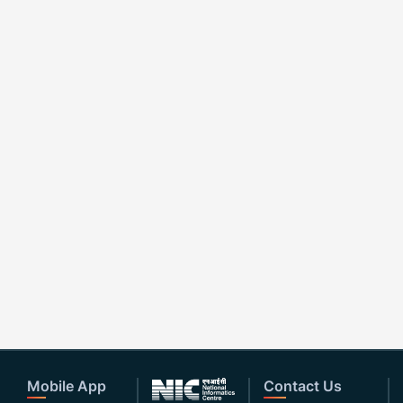
Mobile App
Contact Us