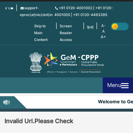
Skip
support-
+91 0120-4001002 | +91 0120-
to
eproc(at)nic(dot)in
4001005 | +91 0120-4493395
main
content
Skip to
Screen
हिन्दी
Main
Reader
Content
Access
Menu
Welcome to G
Invalid Url.Please Check