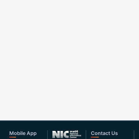
Mobile App
Contact Us