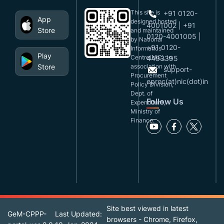
This site is
+91 0120-
App
designed,hosted
4001002 | +91
Store
and maintained
0120-4001005 |
by National
+91 0120-
Informatics
Play
Centre(NIC), in
4493395
Store
association with
support-
Procurement
eproc(at)nic(dot)in
Policy Division,
Dept. of
Follow Us
Expenditure,
Ministry of
Finance.
Site best viewed in latest
GeM-CPPP-
Last Updated:
browsers - Chrome, Firefox,