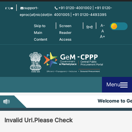
Skip
support-
+91 0120-4001002 | +91 0120-
to
eproc(at)nic(dot)in
4001005 | +91 0120-4493395
main
content
Skip to
Screen
हिन्दी
Main
Reader
Content
Access
Menu
Welcome to G
Invalid Url.Please Check