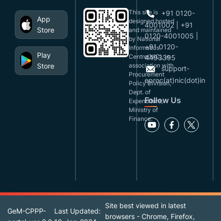
This site is
+91 0120-
App
designed,hosted
4001002 | +91
Store
and maintained
0120-4001005 |
by National
+91 0120-
Informatics
Play
Centre(NIC), in
4493395
Store
association with
support-
Procurement
eproc(at)nic(dot)in
Policy Division,
Dept. of
Follow Us
Expenditure,
Ministry of
Finance.
Site best viewed in latest
GeM-CPPP-
Last Updated:
browsers - Chrome, Firefox,