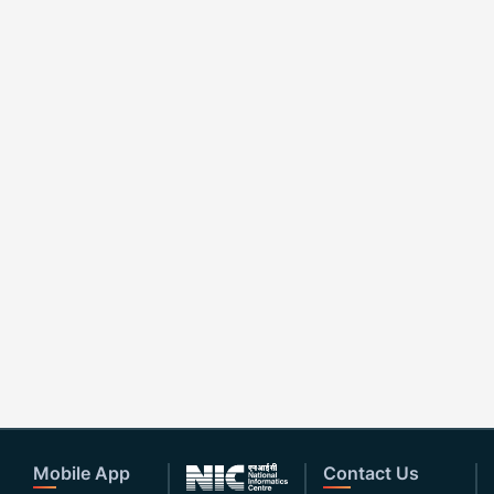
Mobile App
Contact Us