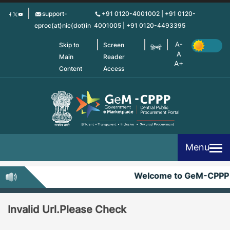
Skip
support-
+91 0120-4001002 | +91 0120-
to
eproc(at)nic(dot)in
4001005 | +91 0120-4493395
main
content
Skip to
Screen
हिन्दी
Main
Reader
Content
Access
Menu
Welcome to GeM-CPPP
Invalid Url.Please Check