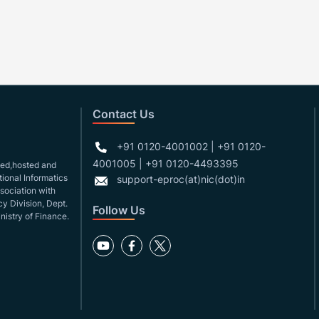
Contact Us
+91 0120-4001002 | +91 0120-
4001005 | +91 0120-4493395
gned,hosted and
ional Informatics
support-eproc(at)nic(dot)in
ssociation with
y Division, Dept.
Follow Us
nistry of Finance.