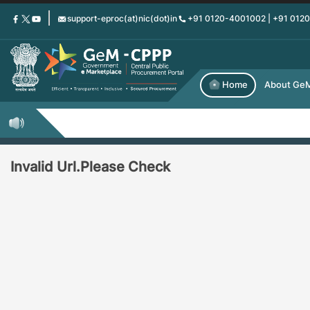
Skip
support-eproc(at)nic(dot)in
+91 0120-4001002 | +91 012
to
main
content
Home
About Ge
Invalid Url.Please Check