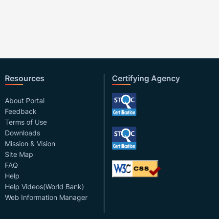
Resources
Certifying Agency
About Portal
Feedback
Terms of Use
Downloads
Mission & Vision
Site Map
FAQ
Help
Help Videos(World Bank)
Web Information Manager