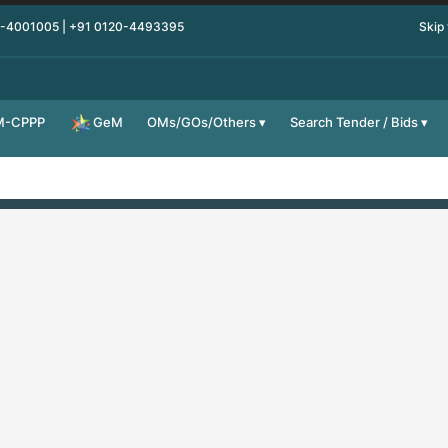
0-4001005 | +91 0120-4493395
Skip
M-CPPP
OMs/GOs/Others
Search Tender / Bids
GeM