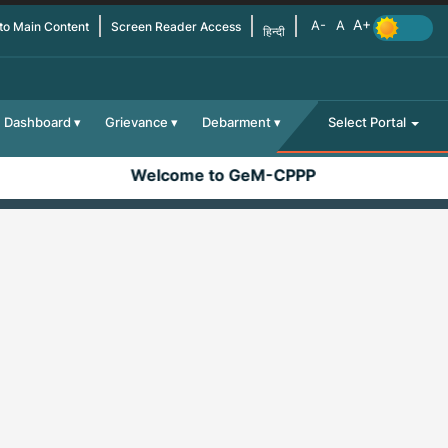
 to Main Content
Screen Reader Access
हिन्दी
Dashboard
Grievance
Debarment
Select Portal
Welcome to GeM-CPPP