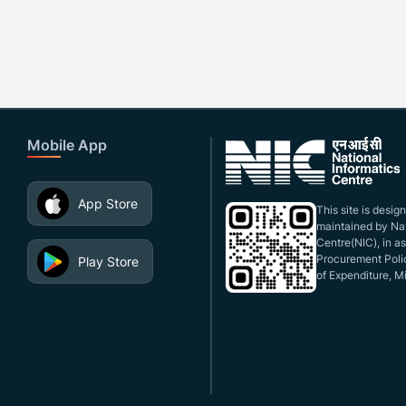
Mobile App
App Store
This site is desi
maintained by Nat
Centre(NIC), in a
Procurement Polic
Play Store
of Expenditure, Mi