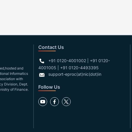
Contact Us
+91 0120-4001002 | +91 0120-
4001005 | +91 0120-4493395
gned,hosted and
ional Informatics
support-eproc(at)nic(dot)in
ssociation with
y Division, Dept.
Follow Us
nistry of Finance.