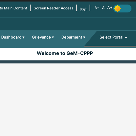
 to Main Content
Screen Reader Access
हिन्दी
Dashboard
Grievance
Debarment
Select Portal
Welcome to GeM-CPPP