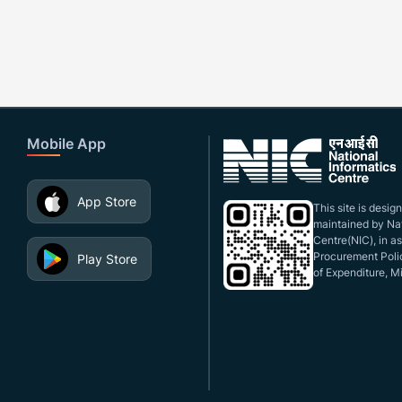
Mobile App
App Store
This site is desi
maintained by Nat
Centre(NIC), in a
Procurement Polic
Play Store
of Expenditure, Mi