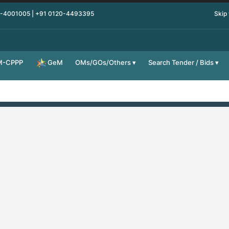
0-4001005 | +91 0120-4493395
Skip
M-CPPP
OMs/GOs/Others
Search Tender / Bids
GeM