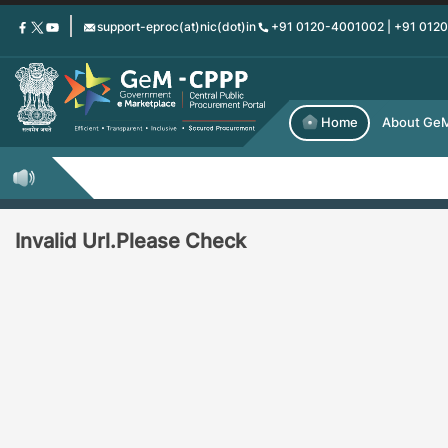
Skip
support-eproc(at)nic(dot)in
+91 0120-4001002 | +91 012
to
main
content
Home
About Ge
Invalid Url.Please Check