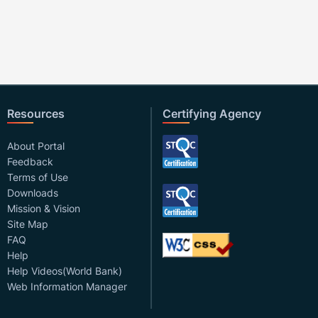
Resources
Certifying Agency
About Portal
Feedback
Terms of Use
Downloads
Mission & Vision
Site Map
FAQ
Help
Help Videos(World Bank)
Web Information Manager