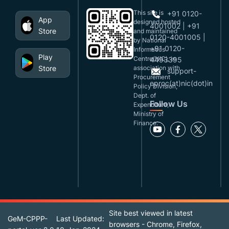
This site is
+91 0120-
App
designed,hosted
4001002 | +91
Store
and maintained
0120-4001005 |
by National
+91 0120-
Informatics
Play
Centre(NIC), in
4493395
Store
association with
support-
Procurement
eproc(at)nic(dot)in
Policy Division,
Dept. of
Follow Us
Expenditure,
Ministry of
Finance.
Site best viewed in latest
GeM-CPPP-
Last Updated:
browsers - Chrome, Firefox,