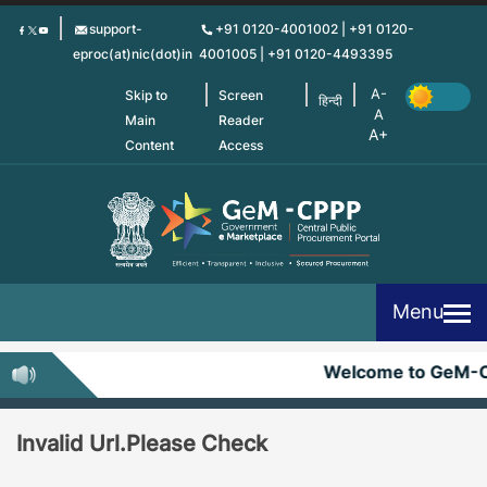
Skip
support-
+91 0120-4001002 | +91 0120-
to
eproc(at)nic(dot)in
4001005 | +91 0120-4493395
main
content
Skip to
Screen
हिन्दी
Main
Reader
Content
Access
Menu
Welcome to GeM-
Invalid Url.Please Check