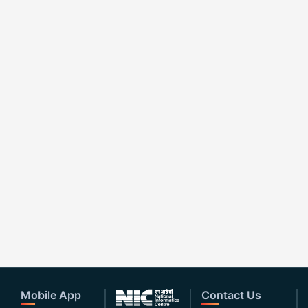
Mobile App
Contact Us