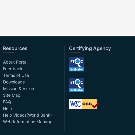
Resources
Certifying Agency
About Portal
Feedback
Terms of Use
Downloads
Mission & Vision
Site Map
FAQ
Help
Help Videos(World Bank)
Web Information Manager