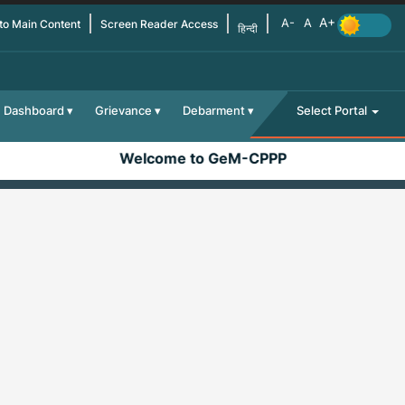
 to Main Content
Screen Reader Access
हिन्दी
Dashboard
Grievance
Debarment
Select Portal
Welcome to GeM-CPPP