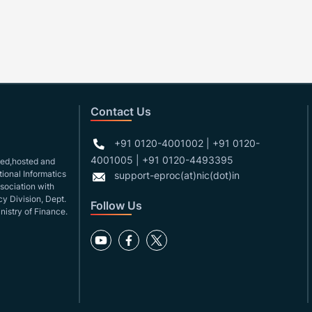
Contact Us
+91 0120-4001002 | +91 0120-
4001005 | +91 0120-4493395
gned,hosted and
ional Informatics
support-eproc(at)nic(dot)in
ssociation with
y Division, Dept.
Follow Us
nistry of Finance.