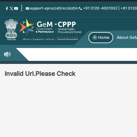
Skip
support-eproc(at)nic(dot)in
+91 0120-4001002 | +91 012
to
main
content
Home
About Ge
Invalid Url.Please Check