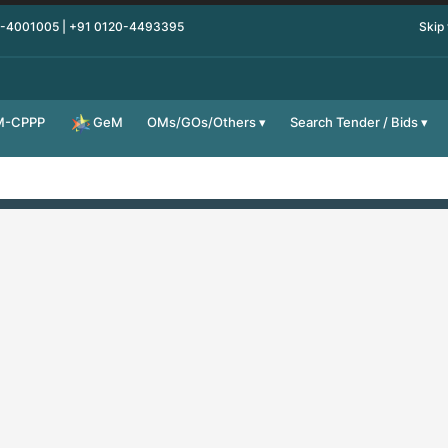
0-4001005 | +91 0120-4493395
Skip
M-CPPP
OMs/GOs/Others
Search Tender / Bids
GeM