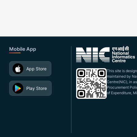
Mobile App
App Store
This site is desi
maintained by Nat
Centre(NIC), in a
Procurement Polic
Play Store
of Expenditure, Mi