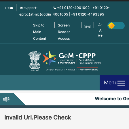
Skip
support-
+91 0120-4001002 | +91 0120-
to
eproc(at)nic(dot)in
4001005 | +91 0120-4493395
main
content
Skip to
Screen
हिन्दी
Main
Reader
Content
Access
Menu
Welcome to G
Invalid Url.Please Check