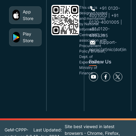
This site is
+91 0120-
App
designed,hosted
4001002 | +91
Store
and maintained
0120-4001005 |
by National
+91 0120-
Informatics
Play
Centre(NIC), in
4493395
Store
association with
support-
Procurement
eproc(at)nic(dot)in
Policy Division,
Dept. of
Follow Us
Expenditure,
Ministry of
Finance.
Site best viewed in latest
GeM-CPPP-
Last Updated:
browsers - Chrome, Firefox,