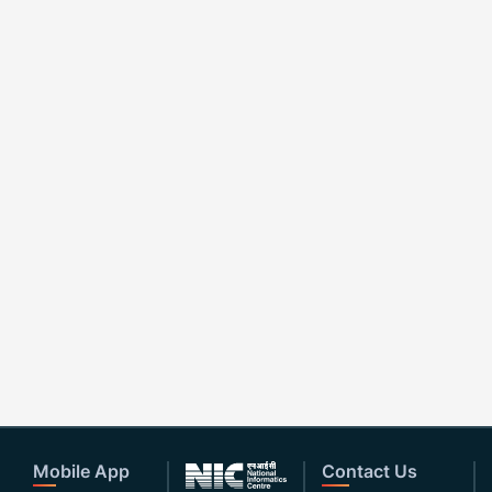
Mobile App
Contact Us