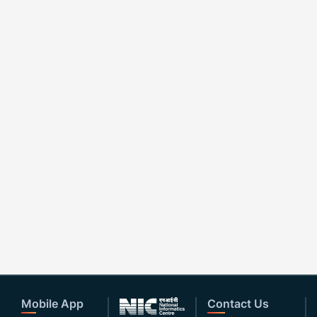
Mobile App
Contact Us