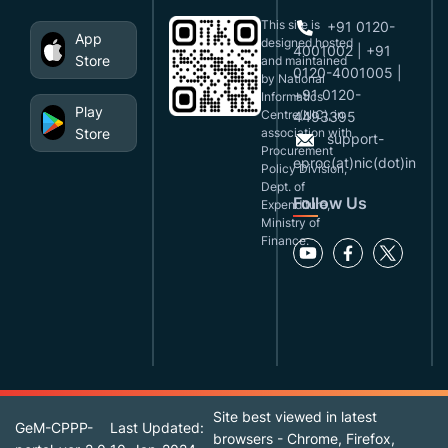
This site is
+91 0120-
App
designed,hosted
4001002 | +91
Store
and maintained
0120-4001005 |
by National
+91 0120-
Informatics
Play
Centre(NIC), in
4493395
Store
association with
support-
Procurement
eproc(at)nic(dot)in
Policy Division,
Dept. of
Follow Us
Expenditure,
Ministry of
Finance.
Site best viewed in latest
GeM-CPPP-
Last Updated:
browsers - Chrome, Firefox,