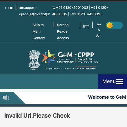
Skip
support-
+91 0120-4001002 | +91 0120-
to
eproc(at)nic(dot)in
4001005 | +91 0120-4493395
main
content
Skip to
Screen
हिन्दी
Main
Reader
Content
Access
Menu
Welcome to GeM
Invalid Url.Please Check