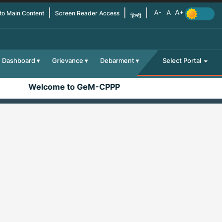
 to Main Content
Screen Reader Access
हिन्दी
Dashboard
Grievance
Debarment
Select Portal
Welcome to GeM-CPPP