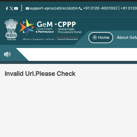
Skip
support-eproc(at)nic(dot)in
+91 0120-4001002 | +91 012
to
main
content
Home
About Ge
Invalid Url.Please Check