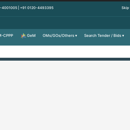
0-4001005 | +91 0120-4493395
Skip
M-CPPP
OMs/GOs/Others
Search Tender / Bids
GeM