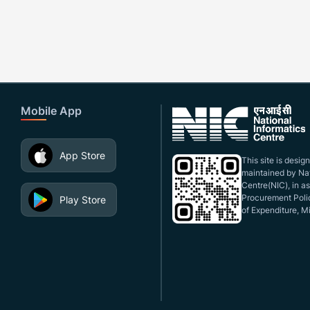
Mobile App
App Store
This site is desi
maintained by Nat
Centre(NIC), in a
Procurement Polic
Play Store
of Expenditure, Mi