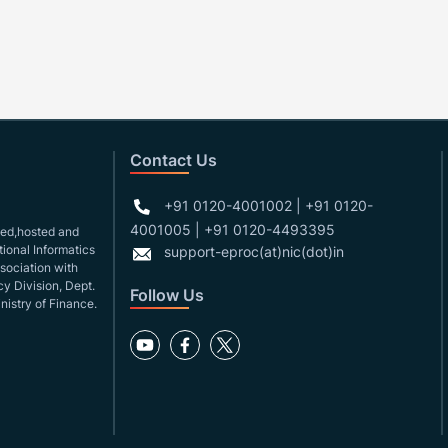
Contact Us
+91 0120-4001002 | +91 0120-
4001005 | +91 0120-4493395
gned,hosted and
ional Informatics
support-eproc(at)nic(dot)in
ssociation with
y Division, Dept.
Follow Us
nistry of Finance.