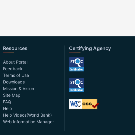
Resources
Certifying Agency
About Portal
Feedback
Terms of Use
Downloads
Mission & Vision
Site Map
FAQ
Help
Help Videos(World Bank)
Web Information Manager