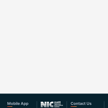
Mobile App
Contact Us