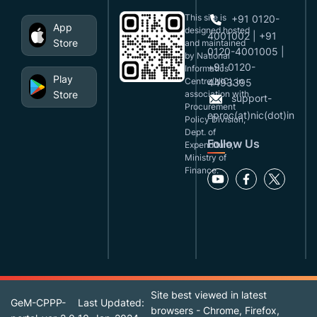
This site is
+91 0120-
App
designed,hosted
4001002 | +91
Store
and maintained
0120-4001005 |
by National
+91 0120-
Informatics
Play
Centre(NIC), in
4493395
Store
association with
support-
Procurement
eproc(at)nic(dot)in
Policy Division,
Dept. of
Follow Us
Expenditure,
Ministry of
Finance.
Site best viewed in latest
GeM-CPPP-
Last Updated:
browsers - Chrome, Firefox,