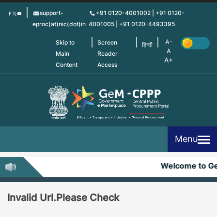
Skip
support-
+91 0120-4001002 | +91 0120-
to
eproc(at)nic(dot)in
4001005 | +91 0120-4493395
main
content
Skip to
Screen
हिन्दी
Main
Reader
Content
Access
Menu
Welcome to G
Invalid Url.Please Check