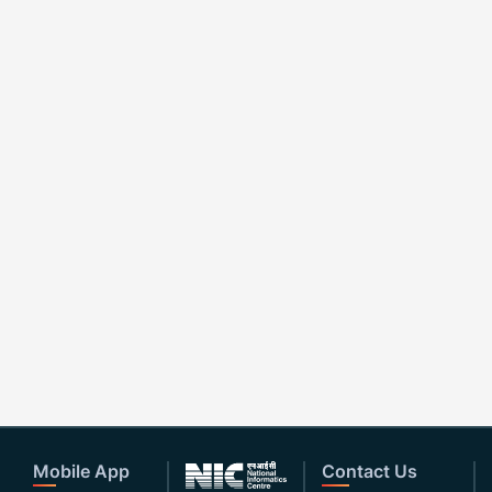
Mobile App
Contact Us