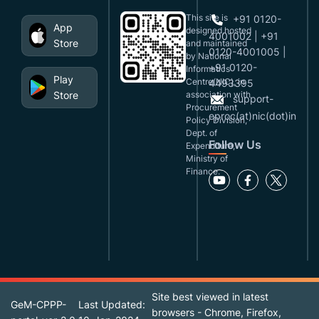
This site is
+91 0120-
App
designed,hosted
4001002 | +91
Store
and maintained
0120-4001005 |
by National
+91 0120-
Informatics
Play
Centre(NIC), in
4493395
Store
association with
support-
Procurement
eproc(at)nic(dot)in
Policy Division,
Dept. of
Follow Us
Expenditure,
Ministry of
Finance.
Site best viewed in latest
GeM-CPPP-
Last Updated:
browsers - Chrome, Firefox,