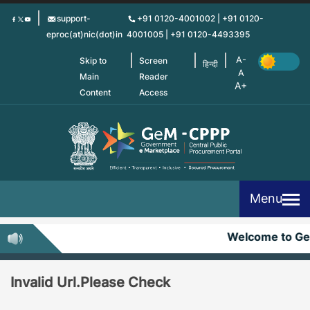
Skip
support-
+91 0120-4001002 | +91 0120-
to
eproc(at)nic(dot)in
4001005 | +91 0120-4493395
main
content
Skip to
Screen
हिन्दी
Main
Reader
Content
Access
Menu
Welcome to G
Invalid Url.Please Check