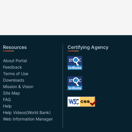
Resources
Certifying Agency
About Portal
Feedback
Terms of Use
Downloads
Mission & Vision
Site Map
FAQ
Help
Help Videos(World Bank)
Web Information Manager