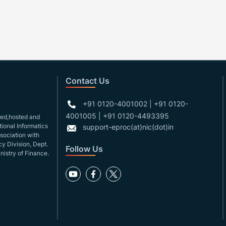
Contact Us
+91 0120-4001002 | +91 0120-
4001005 | +91 0120-4493395
gned,hosted and
ional Informatics
support-eproc(at)nic(dot)in
ssociation with
y Division, Dept.
Follow Us
nistry of Finance.