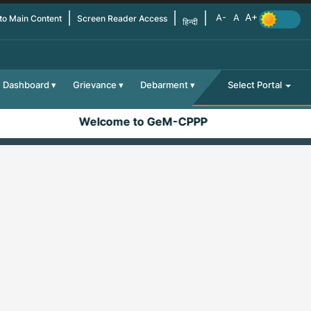
 to Main Content
Screen Reader Access
हिन्दी
Dashboard
Grievance
Debarment
Select Portal
Welcome to GeM-CPPP