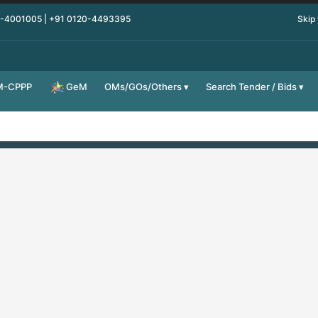
0-4001005 | +91 0120-4493395
Skip
M-CPPP
OMs/GOs/Others
Search Tender / Bids
GeM