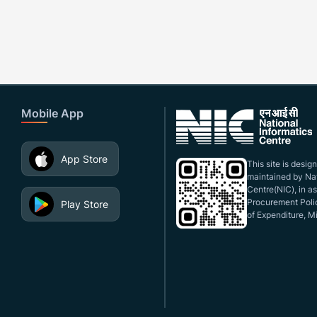
Mobile App
App Store
This site is desi
maintained by Nat
Centre(NIC), in a
Procurement Polic
Play Store
of Expenditure, Mi