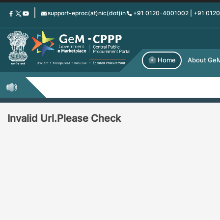
Skip
support-eproc(at)nic(dot)in
+91 0120-4001002 | +91 012
to
main
content
Home
About Ge
Invalid Url.Please Check