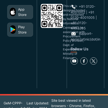
This site is
+91 0120-
App
designed,hosted
4001002 | +91
Store
and maintained
0120-4001005 |
by National
+91 0120-
Informatics
Play
Centre(NIC), in
4493395
Store
association with
support-
Procurement
eproc(at)nic(dot)in
Policy Division,
Dept. of
Follow Us
Expenditure,
Ministry of
Finance.
Site best viewed in latest
GeM-CPPP-
Last Updated:
browsers - Chrome, Firefox,