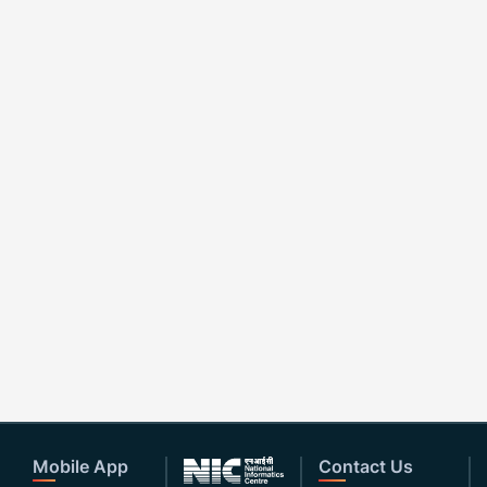
Mobile App
Contact Us