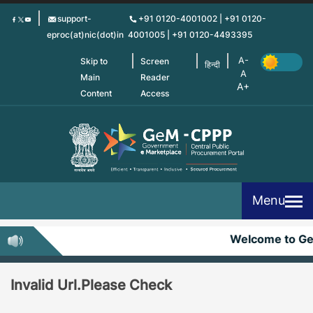
Skip
support-
+91 0120-4001002 | +91 0120-
to
eproc(at)nic(dot)in
4001005 | +91 0120-4493395
main
content
Skip to
Screen
हिन्दी
Main
Reader
Content
Access
Menu
Welcome to G
Invalid Url.Please Check