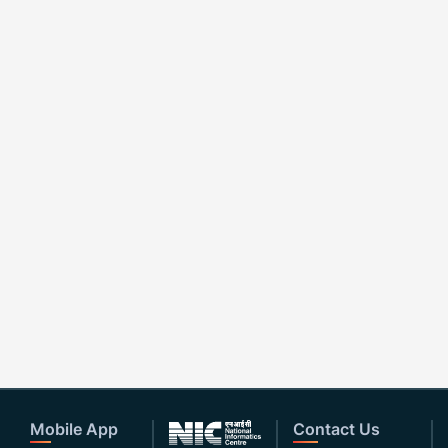
Mobile App
Contact Us