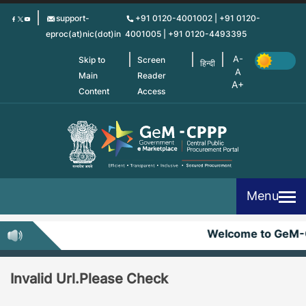
Skip
support-
+91 0120-4001002 | +91 0120-
to
eproc(at)nic(dot)in
4001005 | +91 0120-4493395
main
content
Skip to
Screen
हिन्दी
Main
Reader
Content
Access
Menu
Welcome to GeM-
Invalid Url.Please Check