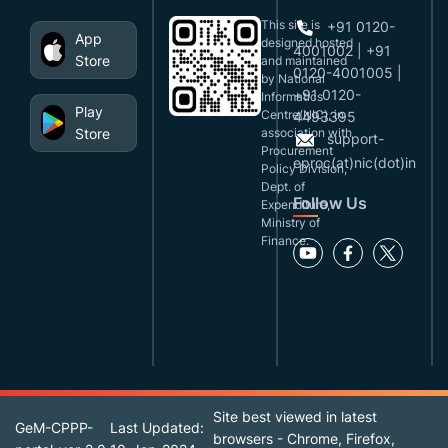
This site is
+91 0120-
App
designed,hosted
4001002 | +91
Store
and maintained
0120-4001005 |
by National
+91 0120-
Informatics
Play
Centre(NIC), in
4493395
Store
association with
support-
Procurement
eproc(at)nic(dot)in
Policy Division,
Dept. of
Follow Us
Expenditure,
Ministry of
Finance.
Site best viewed in latest
GeM-CPPP-
Last Updated:
browsers - Chrome, Firefox,