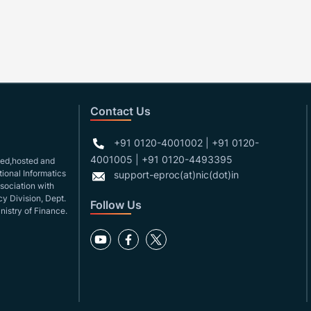
Contact Us
+91 0120-4001002 | +91 0120-
4001005 | +91 0120-4493395
gned,hosted and
ional Informatics
support-eproc(at)nic(dot)in
ssociation with
y Division, Dept.
Follow Us
nistry of Finance.