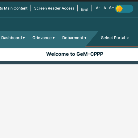
 to Main Content
Screen Reader Access
हिन्दी
Dashboard
Grievance
Debarment
Select Portal
Welcome to GeM-CPPP