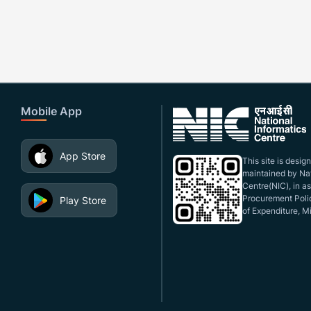
Mobile App
App Store
This site is desi
maintained by Nat
Centre(NIC), in a
Procurement Polic
Play Store
of Expenditure, Mi