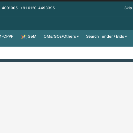
0-4001005 | +91 0120-4493395
Skip
M-CPPP
OMs/GOs/Others
Search Tender / Bids
GeM