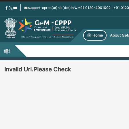
Skip
support-eproc(at)nic(dot)in
+91 0120-4001002 | +91 012
to
main
content
Home
About Ge
Invalid Url.Please Check