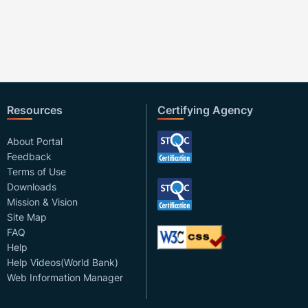
Resources
Certifying Agency
About Portal
Feedback
Terms of Use
Downloads
Mission & Vision
Site Map
FAQ
Help
Help Videos(World Bank)
Web Information Manager