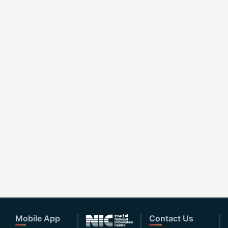
Mobile App
Contact Us