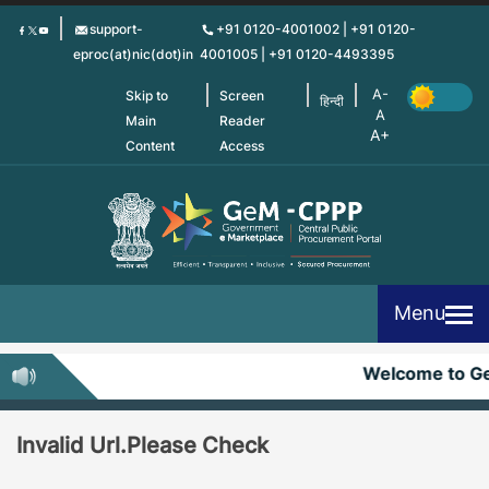
Skip
support-
+91 0120-4001002 | +91 0120-
to
eproc(at)nic(dot)in
4001005 | +91 0120-4493395
main
content
Skip to
Screen
हिन्दी
Main
Reader
Content
Access
Menu
Welcome to G
Invalid Url.Please Check