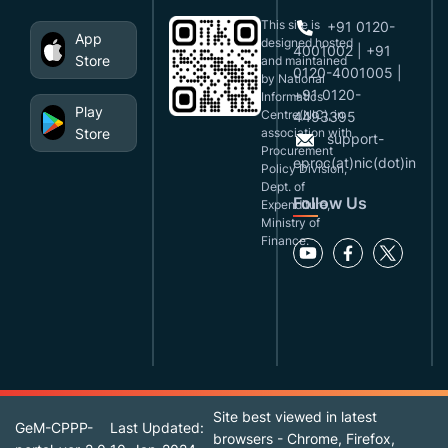
This site is
+91 0120-
App
designed,hosted
4001002 | +91
Store
and maintained
0120-4001005 |
by National
+91 0120-
Informatics
Play
Centre(NIC), in
4493395
Store
association with
support-
Procurement
eproc(at)nic(dot)in
Policy Division,
Dept. of
Follow Us
Expenditure,
Ministry of
Finance.
Site best viewed in latest
GeM-CPPP-
Last Updated:
browsers - Chrome, Firefox,