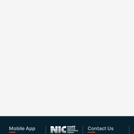
Mobile App
Contact Us