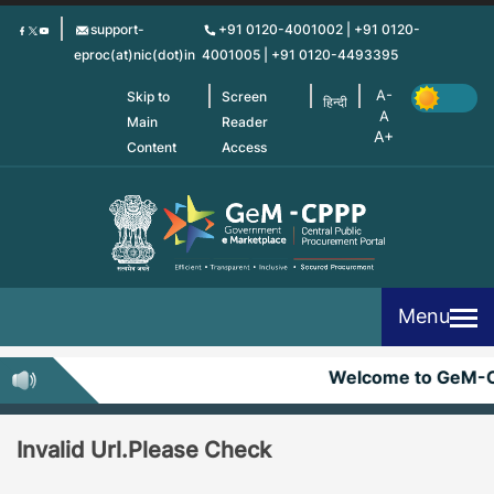
Skip
support-
+91 0120-4001002 | +91 0120-
to
eproc(at)nic(dot)in
4001005 | +91 0120-4493395
main
content
Skip to
Screen
हिन्दी
Main
Reader
Content
Access
Menu
Welcome to GeM-
Invalid Url.Please Check