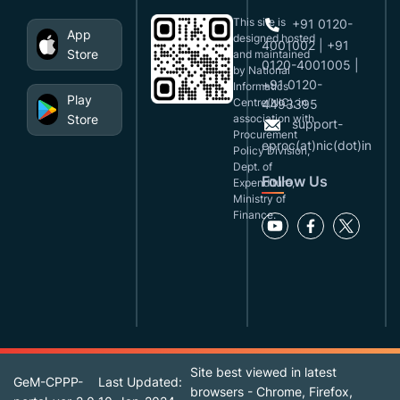
This site is
+91 0120-
App
designed,hosted
4001002 | +91
Store
and maintained
0120-4001005 |
by National
+91 0120-
Informatics
Play
Centre(NIC), in
4493395
Store
association with
support-
Procurement
eproc(at)nic(dot)in
Policy Division,
Dept. of
Follow Us
Expenditure,
Ministry of
Finance.
Site best viewed in latest
GeM-CPPP-
Last Updated:
browsers - Chrome, Firefox,