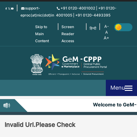
Skip
support-
+91 0120-4001002 | +91 0120-
to
eproc(at)nic(dot)in
4001005 | +91 0120-4493395
main
content
Skip to
Screen
हिन्दी
Main
Reader
Content
Access
Menu
Welcome to GeM-
Invalid Url.Please Check