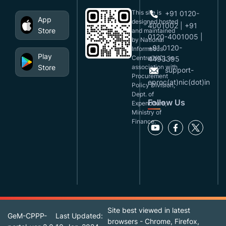
This site is
+91 0120-
App
designed,hosted
4001002 | +91
Store
and maintained
0120-4001005 |
by National
+91 0120-
Informatics
Play
Centre(NIC), in
4493395
Store
association with
support-
Procurement
eproc(at)nic(dot)in
Policy Division,
Dept. of
Follow Us
Expenditure,
Ministry of
Finance.
Site best viewed in latest
GeM-CPPP-
Last Updated:
browsers - Chrome, Firefox,