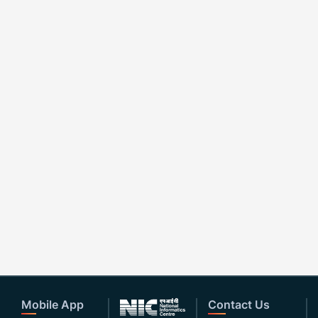
Mobile App
Contact Us