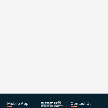
Mobile App
Contact Us