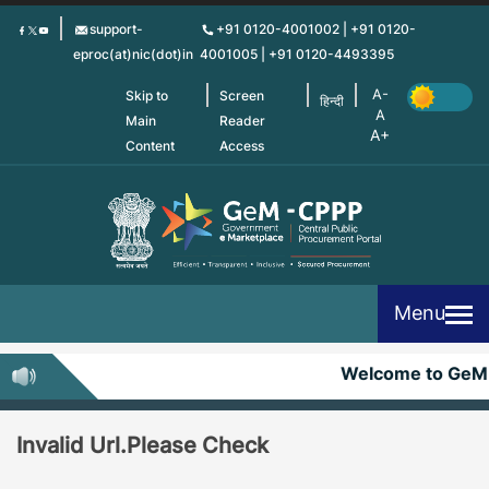
Skip
support-
+91 0120-4001002 | +91 0120-
to
eproc(at)nic(dot)in
4001005 | +91 0120-4493395
main
content
Skip to
Screen
हिन्दी
Main
Reader
Content
Access
Menu
Welcome to GeM
Invalid Url.Please Check