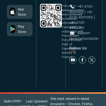
This site is
+91 0120-
App
designed,hosted
4001002 | +91
Store
and maintained
0120-4001005 |
by National
+91 0120-
Informatics
Play
Centre(NIC), in
4493395
Store
association with
support-
Procurement
eproc(at)nic(dot)in
Policy Division,
Dept. of
Follow Us
Expenditure,
Ministry of
Finance.
Site best viewed in latest
GeM-CPPP-
Last Updated:
browsers - Chrome, Firefox,