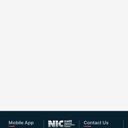
Mobile App
Contact Us