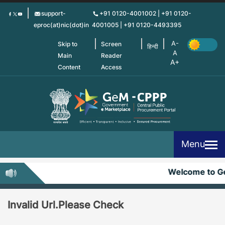
Skip
support-
+91 0120-4001002 | +91 0120-
to
eproc(at)nic(dot)in
4001005 | +91 0120-4493395
main
content
Skip to
Screen
हिन्दी
Main
Reader
Content
Access
Menu
Welcome to 
Invalid Url.Please Check