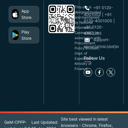
This site is
+91 0120-
App
designed,hosted
4001002 | +91
Store
and maintained
0120-4001005 |
by National
+91 0120-
Informatics
Play
Centre(NIC), in
4493395
Store
association with
support-
Procurement
eproc(at)nic(dot)in
Policy Division,
Dept. of
Follow Us
Expenditure,
Ministry of
Finance.
Site best viewed in latest
GeM-CPPP-
Last Updated:
browsers - Chrome, Firefox,