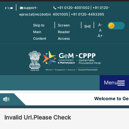
Skip
support-
+91 0120-4001002 | +91 0120-
to
eproc(at)nic(dot)in
4001005 | +91 0120-4493395
main
content
Skip to
Screen
हिन्दी
Main
Reader
Content
Access
Menu
Welcome to G
Invalid Url.Please Check