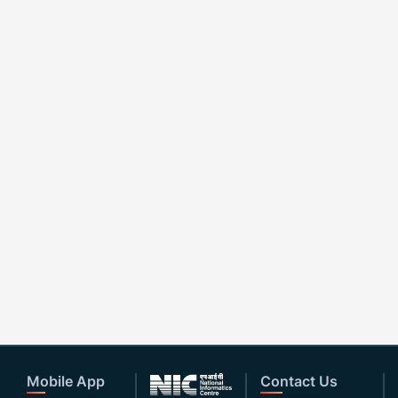
Mobile App
Contact Us