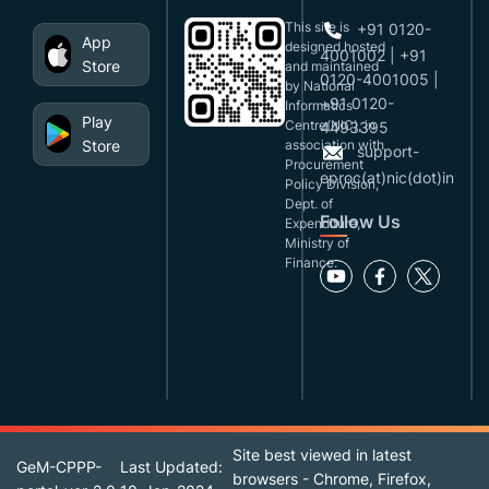
This site is
+91 0120-
App
designed,hosted
4001002 | +91
Store
and maintained
0120-4001005 |
by National
+91 0120-
Informatics
Play
Centre(NIC), in
4493395
Store
association with
support-
Procurement
eproc(at)nic(dot)in
Policy Division,
Dept. of
Follow Us
Expenditure,
Ministry of
Finance.
Site best viewed in latest
GeM-CPPP-
Last Updated:
browsers - Chrome, Firefox,