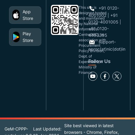
This site is
+91 0120-
App
designed,hosted
4001002 | +91
Store
and maintained
0120-4001005 |
by National
+91 0120-
Informatics
Play
Centre(NIC), in
4493395
Store
association with
support-
Procurement
eproc(at)nic(dot)in
Policy Division,
Dept. of
Follow Us
Expenditure,
Ministry of
Finance.
Site best viewed in latest
GeM-CPPP-
Last Updated:
browsers - Chrome, Firefox,