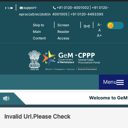
Skip
support-
+91 0120-4001002 | +91 0120-
to
eproc(at)nic(dot)in
4001005 | +91 0120-4493395
main
content
Skip to
Screen
हिन्दी
Main
Reader
Content
Access
Menu
Welcome to GeM
Invalid Url.Please Check