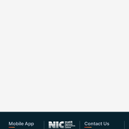
Mobile App
Contact Us