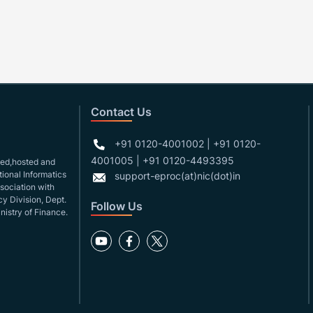
Contact Us
+91 0120-4001002 | +91 0120-
4001005 | +91 0120-4493395
gned,hosted and
ional Informatics
support-eproc(at)nic(dot)in
ssociation with
y Division, Dept.
Follow Us
nistry of Finance.