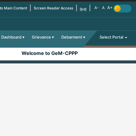
 to Main Content
Screen Reader Access
हिन्दी
Dashboard
Grievance
Debarment
Select Portal
Welcome to GeM-CPPP