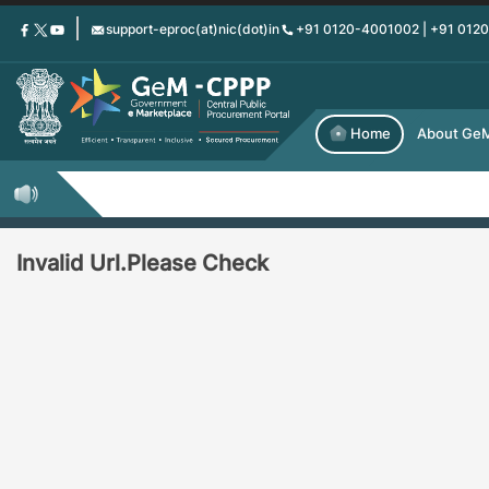
Skip
support-eproc(at)nic(dot)in
+91 0120-4001002 | +91 012
to
main
content
Home
About Ge
Invalid Url.Please Check