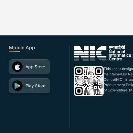
Mobile App
App Store
This site is desi
maintained by Nat
Centre(NIC), in a
Procurement Polic
Play Store
of Expenditure, Mi