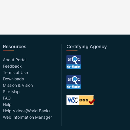
Resources
Certifying Agency
About Portal
Feedback
Terms of Use
Downloads
Mission & Vision
Site Map
FAQ
Help
Help Videos(World Bank)
Web Information Manager