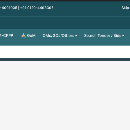
0-4001005 | +91 0120-4493395
Skip
M-CPPP
OMs/GOs/Others
Search Tender / Bids
GeM