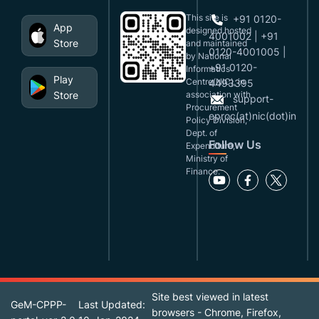
This site is
+91 0120-
App
designed,hosted
4001002 | +91
Store
and maintained
0120-4001005 |
by National
+91 0120-
Informatics
Play
Centre(NIC), in
4493395
Store
association with
support-
Procurement
eproc(at)nic(dot)in
Policy Division,
Dept. of
Follow Us
Expenditure,
Ministry of
Finance.
Site best viewed in latest
GeM-CPPP-
Last Updated:
browsers - Chrome, Firefox,