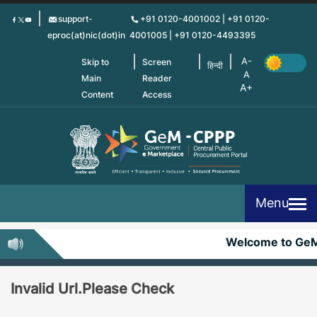
Skip
support-
+91 0120-4001002 | +91 0120-
to
eproc(at)nic(dot)in
4001005 | +91 0120-4493395
main
content
Skip to
Screen
हिन्दी
Main
Reader
Content
Access
Menu
Welcome to Ge
Invalid Url.Please Check