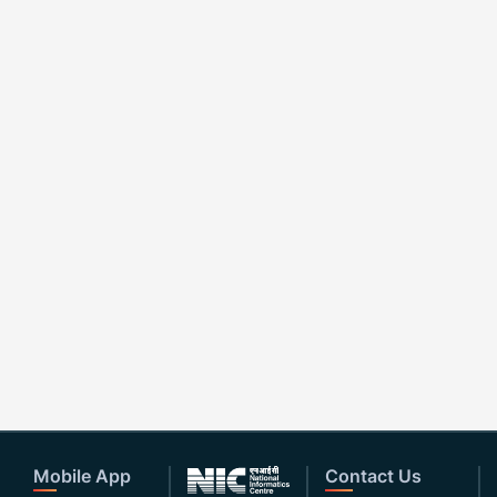
Mobile App
Contact Us