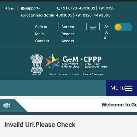
Skip
support-
+91 0120-4001002 | +91 0120-
to
eproc(at)nic(dot)in
4001005 | +91 0120-4493395
main
content
Skip to
Screen
हिन्दी
Main
Reader
Content
Access
Menu
Welcome to G
Invalid Url.Please Check