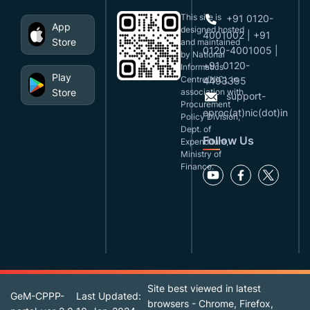
This site is
+91 0120-
App
designed,hosted
4001002 | +91
Store
and maintained
0120-4001005 |
by National
+91 0120-
Informatics
Play
Centre(NIC), in
4493395
Store
association with
support-
Procurement
eproc(at)nic(dot)in
Policy Division,
Dept. of
Follow Us
Expenditure,
Ministry of
Finance.
Site best viewed in latest
GeM-CPPP-
Last Updated:
browsers - Chrome, Firefox,