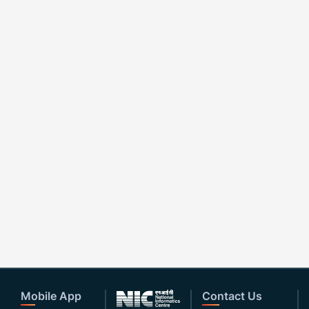
Mobile App
Contact Us