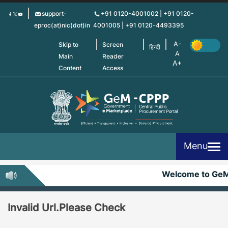
Skip
support-
+91 0120-4001002 | +91 0120-
to
eproc(at)nic(dot)in
4001005 | +91 0120-4493395
main
content
Skip to
Screen
हिन्दी
Main
Reader
Content
Access
Menu
Welcome to Ge
Invalid Url.Please Check