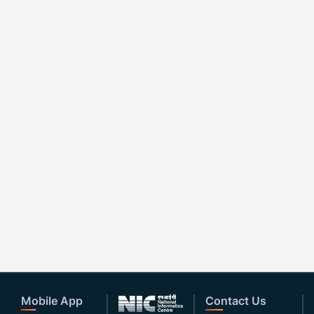
Mobile App
Contact Us