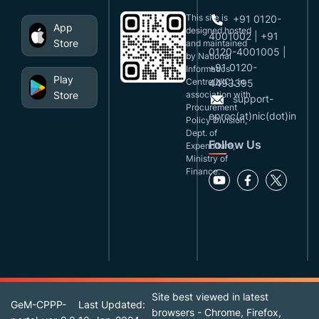
This site is
+91 0120-
App
designed,hosted
4001002 | +91
Store
and maintained
0120-4001005 |
by National
+91 0120-
Informatics
Play
Centre(NIC), in
4493395
Store
association with
support-
Procurement
eproc(at)nic(dot)in
Policy Division,
Dept. of
Follow Us
Expenditure,
Ministry of
Finance.
Site best viewed in latest
GeM-CPPP-
Last Updated:
browsers - Chrome, Firefox,