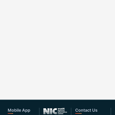
Mobile App
Contact Us