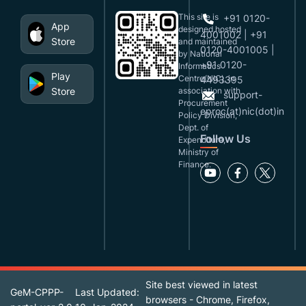
This site is
+91 0120-
App
designed,hosted
4001002 | +91
Store
and maintained
0120-4001005 |
by National
+91 0120-
Informatics
Play
Centre(NIC), in
4493395
Store
association with
support-
Procurement
eproc(at)nic(dot)in
Policy Division,
Dept. of
Follow Us
Expenditure,
Ministry of
Finance.
Site best viewed in latest
GeM-CPPP-
Last Updated:
browsers - Chrome, Firefox,