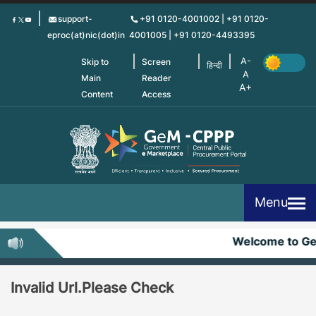
Skip
support-
+91 0120-4001002 | +91 0120-
to
eproc(at)nic(dot)in
4001005 | +91 0120-4493395
main
content
Skip to
Screen
हिन्दी
Main
Reader
Content
Access
Menu
Welcome to G
Invalid Url.Please Check