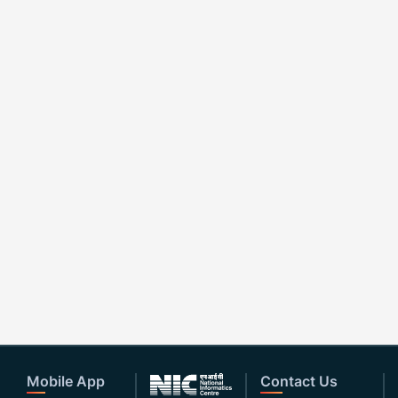
Mobile App
Contact Us