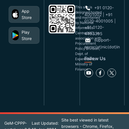
This site is
+91 0120-
App
designed,hosted
4001002 | +91
Store
and maintained
0120-4001005 |
by National
+91 0120-
Informatics
Play
Centre(NIC), in
4493395
Store
association with
support-
Procurement
eproc(at)nic(dot)in
Policy Division,
Dept. of
Follow Us
Expenditure,
Ministry of
Finance.
Site best viewed in latest
GeM-CPPP-
Last Updated:
browsers - Chrome, Firefox,