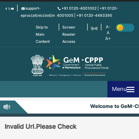
Skip
support-
+91 0120-4001002 | +91 0120-
to
eproc(at)nic(dot)in
4001005 | +91 0120-4493395
main
content
Skip to
Screen
हिन्दी
Main
Reader
Content
Access
Menu
Welcome to GeM-C
Invalid Url.Please Check