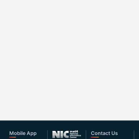
Mobile App
Contact Us