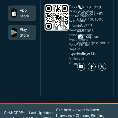
This site is
+91 0120-
App
designed,hosted
4001002 | +91
Store
and maintained
0120-4001005 |
by National
+91 0120-
Informatics
Play
Centre(NIC), in
4493395
Store
association with
support-
Procurement
eproc(at)nic(dot)in
Policy Division,
Dept. of
Follow Us
Expenditure,
Ministry of
Finance.
Site best viewed in latest
GeM-CPPP-
Last Updated:
browsers - Chrome, Firefox,