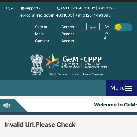
Skip
support-
+91 0120-4001002 | +91 0120-
to
eproc(at)nic(dot)in
4001005 | +91 0120-4493395
main
content
Skip to
Screen
हिन्दी
Main
Reader
Content
Access
Menu
Welcome to GeM
Invalid Url.Please Check