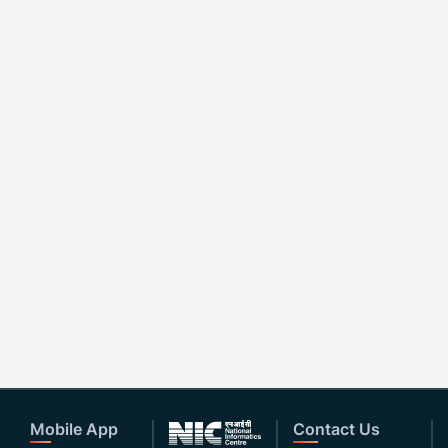
Mobile App
Contact Us