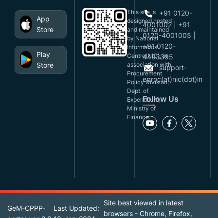
This site is
+91 0120-
App
designed,hosted
4001002 | +91
Store
and maintained
0120-4001005 |
by National
+91 0120-
Informatics
Play
Centre(NIC), in
4493395
Store
association with
support-
Procurement
eproc(at)nic(dot)in
Policy Division,
Dept. of
Follow Us
Expenditure,
Ministry of
Finance.
Site best viewed in latest
GeM-CPPP-
Last Updated:
browsers - Chrome, Firefox,