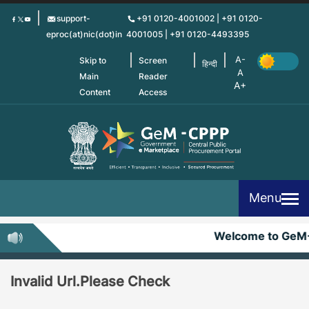
Skip
support-
+91 0120-4001002 | +91 0120-
to
eproc(at)nic(dot)in
4001005 | +91 0120-4493395
main
content
Skip to
Screen
हिन्दी
Main
Reader
Content
Access
Menu
Welcome to GeM
Invalid Url.Please Check