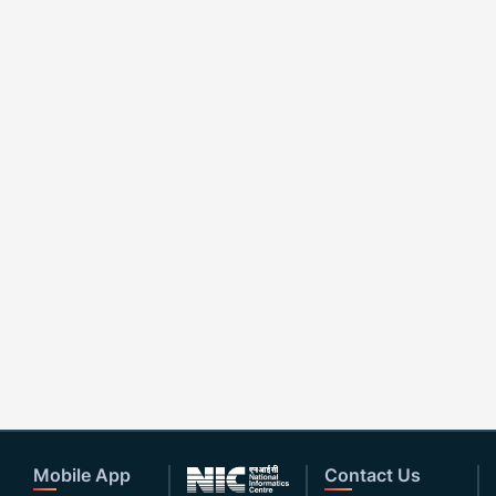
Mobile App
Contact Us