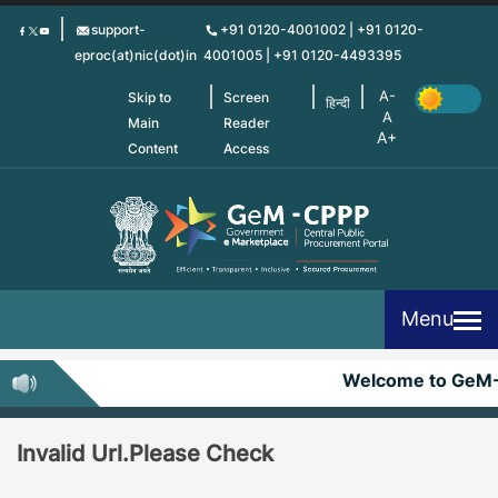
Skip
support-
+91 0120-4001002 | +91 0120-
to
eproc(at)nic(dot)in
4001005 | +91 0120-4493395
main
content
Skip to
Screen
हिन्दी
Main
Reader
Content
Access
Menu
Welcome to GeM
Invalid Url.Please Check