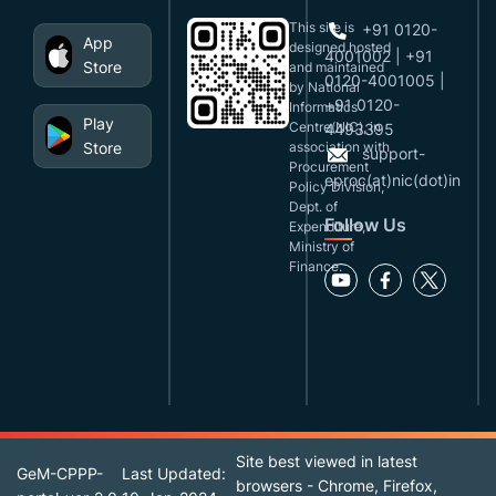
This site is
+91 0120-
App
designed,hosted
4001002 | +91
Store
and maintained
0120-4001005 |
by National
+91 0120-
Informatics
Play
Centre(NIC), in
4493395
Store
association with
support-
Procurement
eproc(at)nic(dot)in
Policy Division,
Dept. of
Follow Us
Expenditure,
Ministry of
Finance.
Site best viewed in latest
GeM-CPPP-
Last Updated:
browsers - Chrome, Firefox,