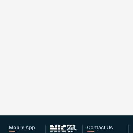
Mobile App
Contact Us