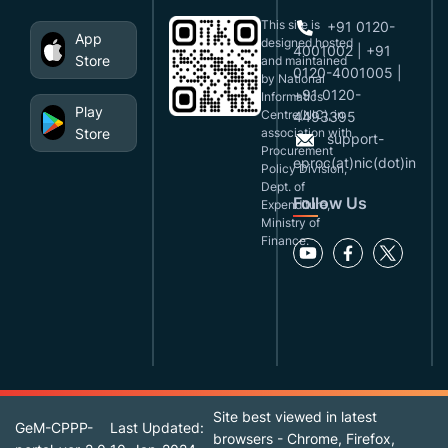
This site is
+91 0120-
App
designed,hosted
4001002 | +91
Store
and maintained
0120-4001005 |
by National
+91 0120-
Informatics
Play
Centre(NIC), in
4493395
Store
association with
support-
Procurement
eproc(at)nic(dot)in
Policy Division,
Dept. of
Follow Us
Expenditure,
Ministry of
Finance.
Site best viewed in latest
GeM-CPPP-
Last Updated:
browsers - Chrome, Firefox,