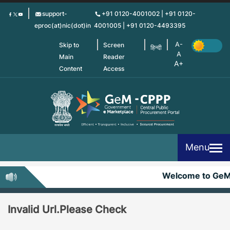
Skip
support-
+91 0120-4001002 | +91 0120-
to
eproc(at)nic(dot)in
4001005 | +91 0120-4493395
main
content
Skip to
Screen
हिन्दी
Main
Reader
Content
Access
Menu
Welcome to Ge
Invalid Url.Please Check