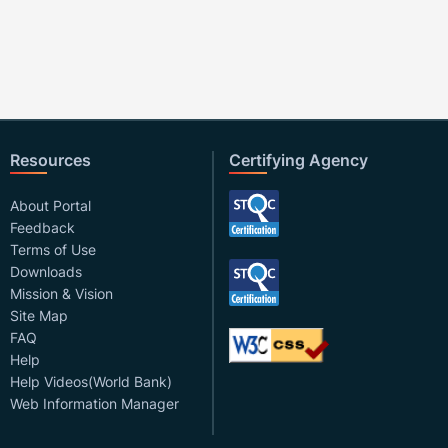
Resources
Certifying Agency
About Portal
Feedback
Terms of Use
Downloads
Mission & Vision
Site Map
FAQ
Help
Help Videos(World Bank)
Web Information Manager