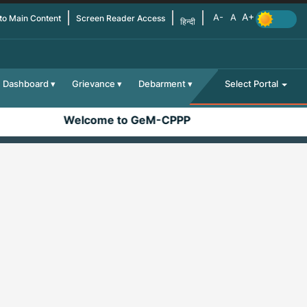
 to Main Content
Screen Reader Access
हिन्दी
Dashboard
Grievance
Debarment
Select Portal
Welcome to GeM-CPPP