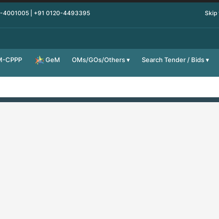
0-4001005 | +91 0120-4493395
Skip
M-CPPP
OMs/GOs/Others
Search Tender / Bids
GeM