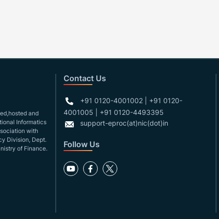
Contact Us
+91 0120-4001002 | +91 0120-
4001005 | +91 0120-4493395
gned,hosted and
ional Informatics
support-eproc(at)nic(dot)in
ssociation with
y Division, Dept.
Follow Us
nistry of Finance.