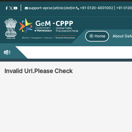
Skip
support-eproc(at)nic(dot)in
+91 0120-4001002 | +91 012
to
main
content
Home
About Ge
Invalid Url.Please Check