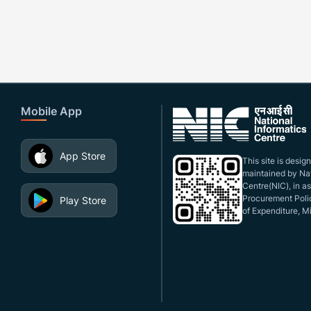
Mobile App
App Store
This site is desi
maintained by Nat
Centre(NIC), in a
Procurement Polic
Play Store
of Expenditure, Mi