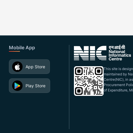
Mobile App
App Store
This site is desi
maintained by Nat
Centre(NIC), in a
Procurement Polic
Play Store
of Expenditure, Mi