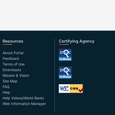
Resources
Certifying Agency
About Portal
Feedback
Terms of Use
Downloads
Mission & Vision
Site Map
FAQ
Help
Help Videos(World Bank)
Web Information Manager