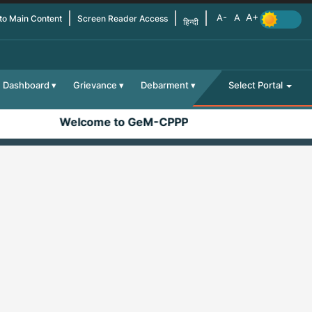
 to Main Content
Screen Reader Access
हिन्दी
Dashboard
Grievance
Debarment
Select Portal
Welcome to GeM-CPPP