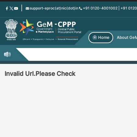
Skip
support-eproc(at)nic(dot)in
+91 0120-4001002 | +91 012
to
main
content
Home
About Ge
Invalid Url.Please Check