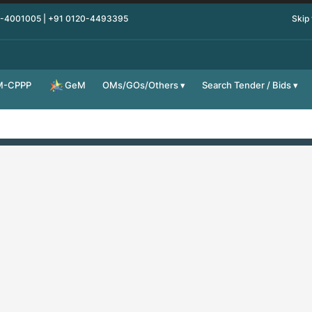
0-4001005 | +91 0120-4493395
Skip
M-CPPP
OMs/GOs/Others
Search Tender / Bids
GeM