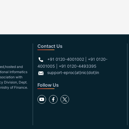
Contact Us
+91 0120-4001002 | +91 0120-
4001005 | +91 0120-4493395
gned,hosted and
ional Informatics
support-eproc(at)nic(dot)in
ssociation with
y Division, Dept.
Follow Us
nistry of Finance.