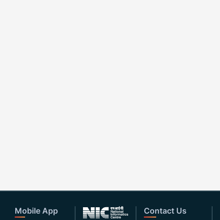
Mobile App
Contact Us