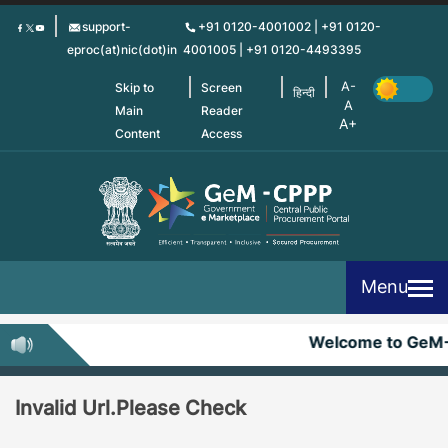
Skip
support-
+91 0120-4001002 | +91 0120-
to
eproc(at)nic(dot)in
4001005 | +91 0120-4493395
main
content
Skip to
Screen
हिन्दी
Main
Reader
Content
Access
Menu
Welcome to GeM
Invalid Url.Please Check