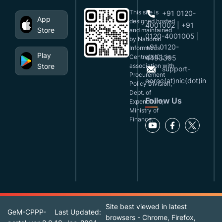
This site is
+91 0120-
App
designed,hosted
4001002 | +91
Store
and maintained
0120-4001005 |
by National
+91 0120-
Informatics
Play
Centre(NIC), in
4493395
Store
association with
support-
Procurement
eproc(at)nic(dot)in
Policy Division,
Dept. of
Follow Us
Expenditure,
Ministry of
Finance.
Site best viewed in latest
GeM-CPPP-
Last Updated:
browsers - Chrome, Firefox,