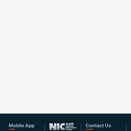
Mobile App
Contact Us