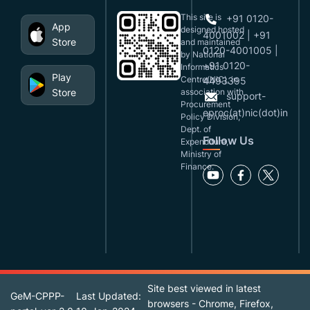
This site is
+91 0120-
App
designed,hosted
4001002 | +91
Store
and maintained
0120-4001005 |
by National
+91 0120-
Informatics
Play
Centre(NIC), in
4493395
Store
association with
support-
Procurement
eproc(at)nic(dot)in
Policy Division,
Dept. of
Follow Us
Expenditure,
Ministry of
Finance.
Site best viewed in latest
GeM-CPPP-
Last Updated:
browsers - Chrome, Firefox,