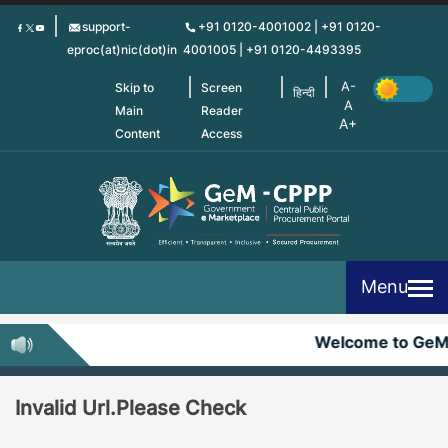
Skip
support-
+91 0120-4001002 | +91 0120-
to
eproc(at)nic(dot)in
4001005 | +91 0120-4493395
main
content
Skip to
Screen
हिन्दी
Main
Reader
Content
Access
Menu
Welcome to Ge
Invalid Url.Please Check