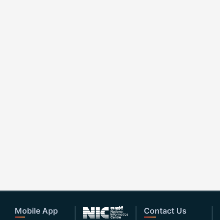
Mobile App
Contact Us