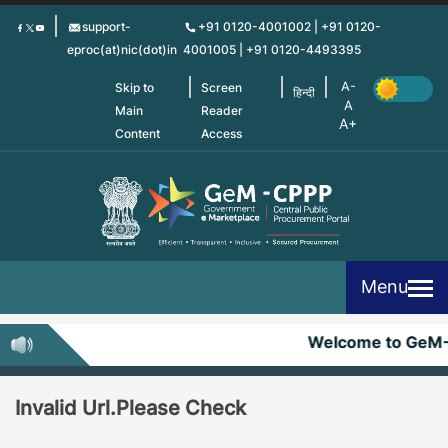
Skip
support-
+91 0120-4001002 | +91 0120-
to
eproc(at)nic(dot)in
4001005 | +91 0120-4493395
main
content
Skip to
Screen
हिन्दी
Main
Reader
Content
Access
Menu
Welcome to GeM
Invalid Url.Please Check