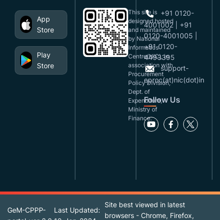
This site is
+91 0120-
App
designed,hosted
4001002 | +91
Store
and maintained
0120-4001005 |
by National
+91 0120-
Informatics
Play
Centre(NIC), in
4493395
Store
association with
support-
Procurement
eproc(at)nic(dot)in
Policy Division,
Dept. of
Follow Us
Expenditure,
Ministry of
Finance.
Site best viewed in latest
GeM-CPPP-
Last Updated:
browsers - Chrome, Firefox,