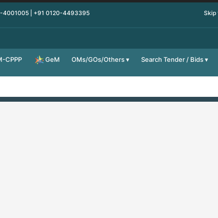
0-4001005 | +91 0120-4493395
Skip
M-CPPP
OMs/GOs/Others
Search Tender / Bids
GeM