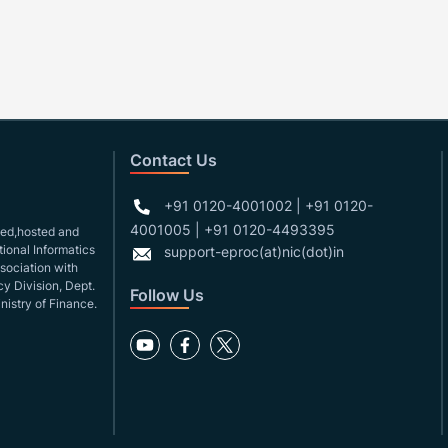
Contact Us
+91 0120-4001002 | +91 0120-
4001005 | +91 0120-4493395
gned,hosted and
ional Informatics
support-eproc(at)nic(dot)in
ssociation with
y Division, Dept.
Follow Us
nistry of Finance.