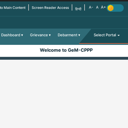
 to Main Content
Screen Reader Access
हिन्दी
Dashboard
Grievance
Debarment
Select Portal
Welcome to GeM-CPPP