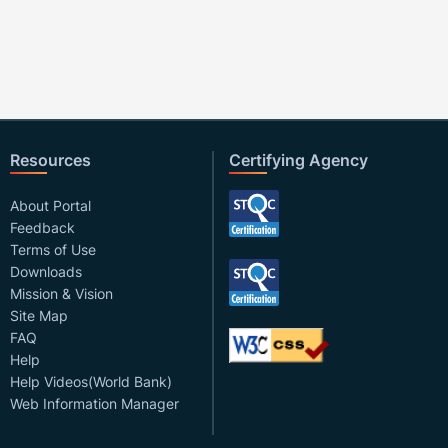
Resources
Certifying Agency
About Portal
Feedback
Terms of Use
Downloads
Mission & Vision
Site Map
FAQ
Help
Help Videos(World Bank)
Web Information Manager