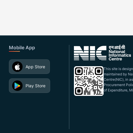
Mobile App
App Store
This site is desi
maintained by Nat
Centre(NIC), in a
Procurement Polic
Play Store
of Expenditure, Mi