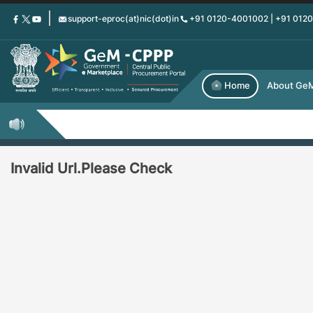
Skip
support-eproc(at)nic(dot)in
+91 0120-4001002 | +91 012
to
main
content
Home
About Ge
Invalid Url.Please Check