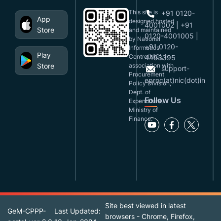
This site is
+91 0120-
App
designed,hosted
4001002 | +91
Store
and maintained
0120-4001005 |
by National
+91 0120-
Informatics
Play
Centre(NIC), in
4493395
Store
association with
support-
Procurement
eproc(at)nic(dot)in
Policy Division,
Dept. of
Follow Us
Expenditure,
Ministry of
Finance.
Site best viewed in latest
GeM-CPPP-
Last Updated:
browsers - Chrome, Firefox,