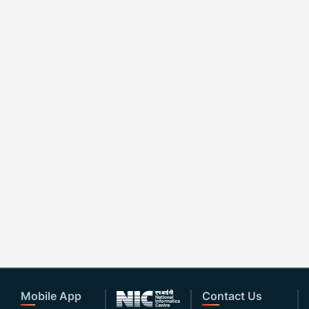
Mobile App
Contact Us