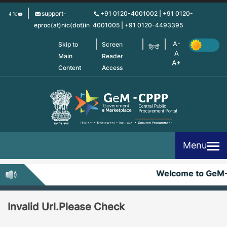
Skip
support-
+91 0120-4001002 | +91 0120-
to
eproc(at)nic(dot)in
4001005 | +91 0120-4493395
main
content
Skip to
Screen
हिन्दी
Main
Reader
Content
Access
Menu
Welcome to GeM
Invalid Url.Please Check